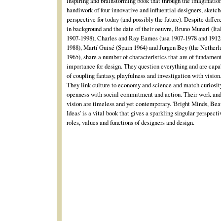
inspiring and brainstorming book that through the imaginatio
handiwork of four innovative and influential designers, sketch
perspective for today (and possibly the future). Despite diffe
in background and the date of their oeuvre, Bruno Munari (Ita
1907-1998), Charles and Ray Eames (usa 1907-1978 and 1912
1988), Martí Guixé (Spain 1964) and Jurgen Bey (the Netherl
1965), share a number of characteristics that are of fundamen
importance for design. They question everything and are capa
of coupling fantasy, playfulness and investigation with vision
They link culture to economy and science and match curiosit
openness with social commitment and action. Their work an
vision are timeless and yet contemporary. 'Bright Minds, Bea
Ideas' is a vital book that gives a sparkling singular perspecti
roles, values and functions of designers and design.