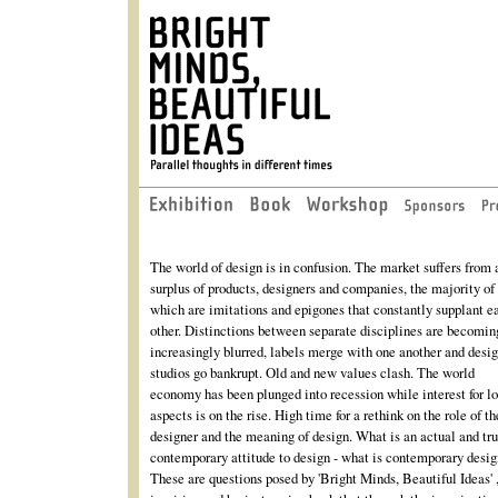
The world of design is in confusion. The market suffers from 
surplus of products, designers and companies, the majority of
which are imitations and epigones that constantly supplant e
other. Distinctions between separate disciplines are becomin
increasingly blurred, labels merge with one another and desi
studios go bankrupt. Old and new values clash. The world
economy has been plunged into recession while interest for l
aspects is on the rise. High time for a rethink on the role of th
designer and the meaning of design. What is an actual and tr
contemporary attitude to design - what is contemporary desi
These are questions posed by 'Bright Minds, Beautiful Ideas' 